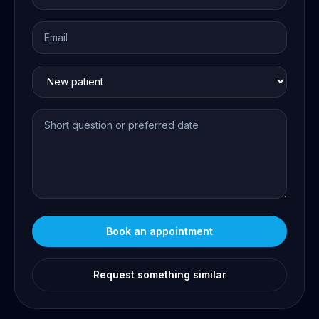
Book an appointment
Request something similar