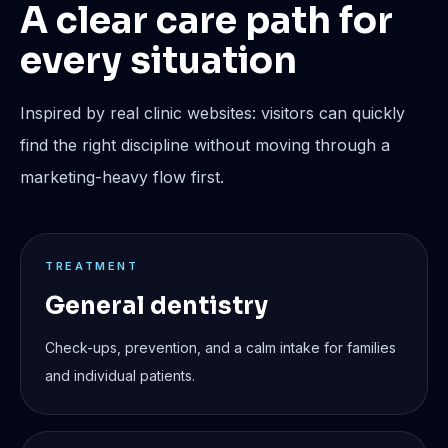
A clear care path for
every situation
Inspired by real clinic websites: visitors can quickly
find the right discipline without moving through a
marketing-heavy flow first.
TREATMENT
General dentistry
Check-ups, prevention, and a calm intake for families
and individual patients.