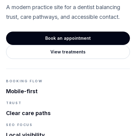
A modern practice site for a dentist balancing
trust, care pathways, and accessible contact.
Book an appointment
View treatments
BOOKING FLOW
Mobile-first
TRUST
Clear care paths
SEO FOCUS
Local visibility