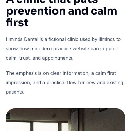
prevention and calm
first
Illminds Dental is a fictional clinic used by illminds to
show how a modern practice website can support
calm, trust, and appointments.
The emphasis is on clear information, a calm first
impression, and a practical flow for new and existing
patients.