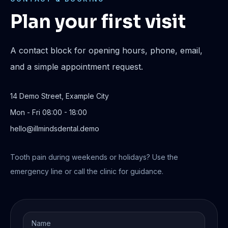
Plan your first visit
A contact block for opening hours, phone, email,
and a simple appointment request.
14 Demo Street, Example City
Mon - Fri 08:00 - 18:00
hello@illmindsdental.demo
Tooth pain during weekends or holidays? Use the
emergency line or call the clinic for guidance.