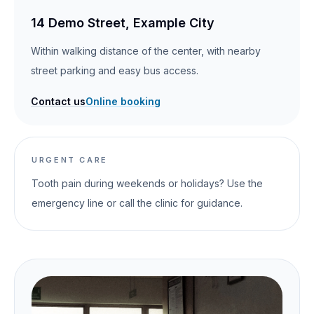
14 Demo Street, Example City
Within walking distance of the center, with nearby
street parking and easy bus access.
Contact us
Online booking
URGENT CARE
Tooth pain during weekends or holidays? Use the
emergency line or call the clinic for guidance.