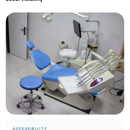
ACCESSIBILITY