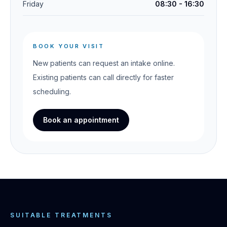
Friday
08:30 - 16:30
BOOK YOUR VISIT
New patients can request an intake online.
Existing patients can call directly for faster
scheduling.
Book an appointment
SUITABLE TREATMENTS