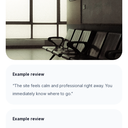
Example review
“The site feels calm and professional right away. You
immediately know where to go.”
Example review