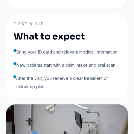
FIRST VISIT
What to expect
Bring your ID card and relevant medical information.
New patients start with a calm intake and oral scan.
After the visit, you receive a clear treatment or
follow-up plan.