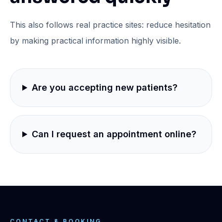
This also follows real practice sites: reduce hesitation
by making practical information highly visible.
Are you accepting new patients?
Can I request an appointment online?
CONTACT & BOOKING