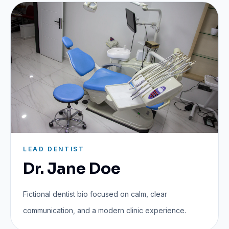
LEAD DENTIST
Dr. Jane Doe
Fictional dentist bio focused on calm, clear
communication, and a modern clinic experience.