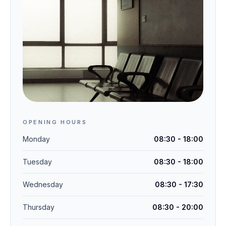
OPENING HOURS
Monday
08:30 - 18:00
Tuesday
08:30 - 18:00
Wednesday
08:30 - 17:30
Thursday
08:30 - 20:00