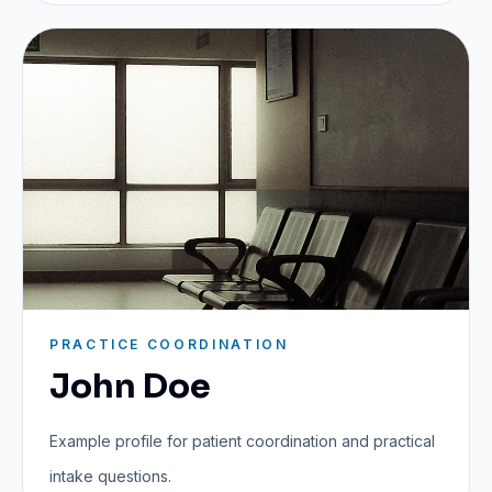
PRACTICE COORDINATION
John Doe
Example profile for patient coordination and practical
intake questions.