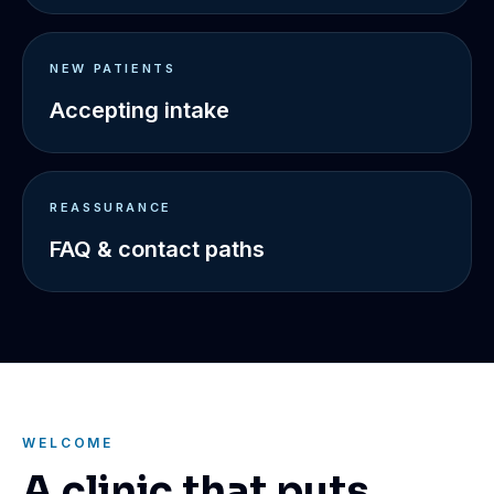
NEW PATIENTS
Accepting intake
REASSURANCE
FAQ & contact paths
WELCOME
A clinic that puts