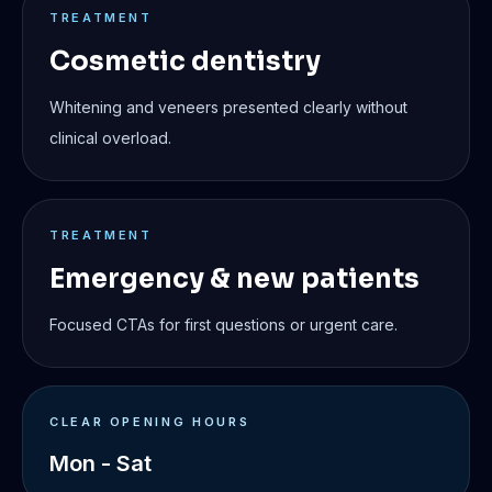
TREATMENT
Cosmetic dentistry
Whitening and veneers presented clearly without
clinical overload.
TREATMENT
Emergency & new patients
Focused CTAs for first questions or urgent care.
CLEAR OPENING HOURS
Mon - Sat