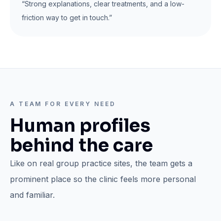
“Strong explanations, clear treatments, and a low-
friction way to get in touch.”
A TEAM FOR EVERY NEED
Human profiles
behind the care
Like on real group practice sites, the team gets a
prominent place so the clinic feels more personal
and familiar.