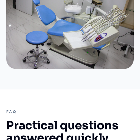
FAQ
Practical questions
answered quickly