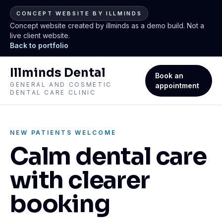
CONCEPT WEBSITE BY ILLMINDS
Concept website created by illminds as a demo build. Not a
live client website.
Back to portfolio
Illminds Dental
Book an
GENERAL AND COSMETIC
appointment
DENTAL CARE CLINIC
NEW PATIENTS WELCOME
Calm dental care
with clearer
booking