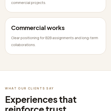
commercial projects.
Commercial works
Clear positioning for B2B assignments and long-term
collaborations.
WHAT OUR CLIENTS SAY
Experiences that
reinforce trust