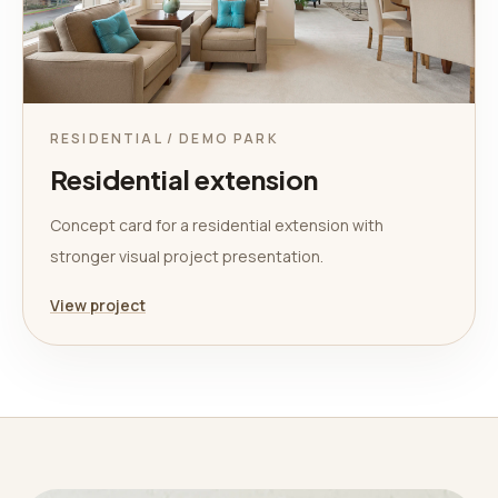
RESIDENTIAL / DEMO PARK
Residential extension
Concept card for a residential extension with
stronger visual project presentation.
View project