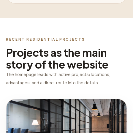
RECENT RESIDENTIAL PROJECTS
Projects as the main
story of the website
The homepage leads with active projects: locations,
advantages, and a direct route into the details.