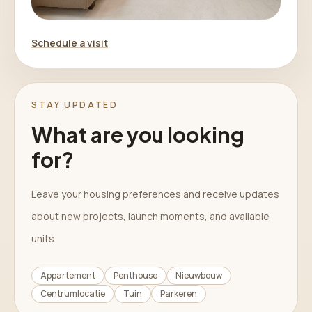
Schedule a visit
STAY UPDATED
What are you looking
for?
Leave your housing preferences and receive updates
about new projects, launch moments, and available
units.
Appartement
Penthouse
Nieuwbouw
Centrumlocatie
Tuin
Parkeren