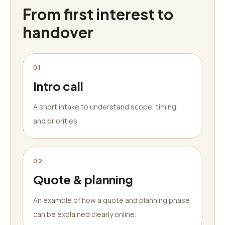
From first interest to
handover
01
Intro call
A short intake to understand scope, timing,
and priorities.
02
Quote & planning
An example of how a quote and planning phase
can be explained clearly online.