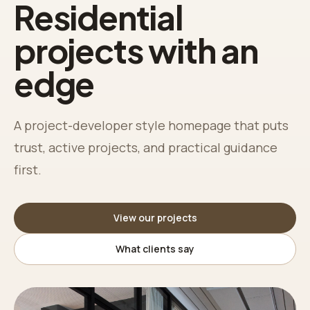
Residential
projects with an
edge
A project-developer style homepage that puts
trust, active projects, and practical guidance
first.
View our projects
What clients say