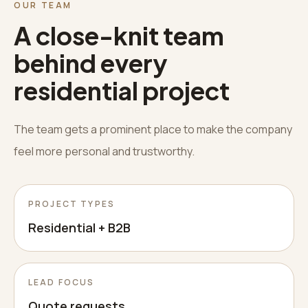
OUR TEAM
A close-knit team
behind every
residential project
The team gets a prominent place to make the company
feel more personal and trustworthy.
PROJECT TYPES
Residential + B2B
LEAD FOCUS
Quote requests