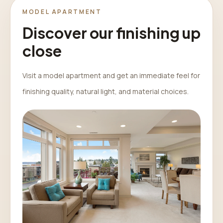
MODEL APARTMENT
Discover our finishing up
close
Visit a model apartment and get an immediate feel for
finishing quality, natural light, and material choices.