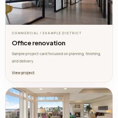
COMMERCIAL / EXAMPLE DISTRICT
Office renovation
Sample project card focused on planning, finishing,
and delivery.
View project