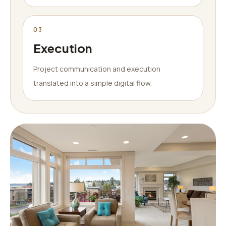
03
Execution
Project communication and execution
translated into a simple digital flow.