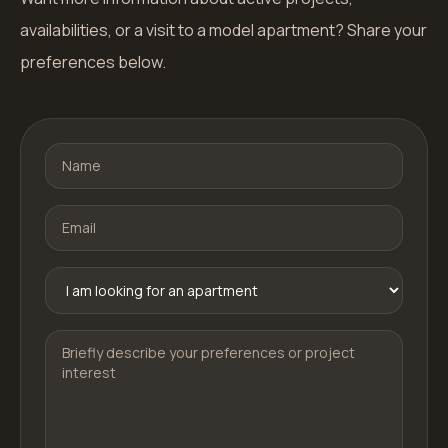
availabilities, or a visit to a model apartment? Share your
preferences below.