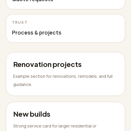
TRUST
Process & projects
Renovation projects
Example section for renovations, remodels, and full
guidance.
New builds
Strong service card for larger residential or