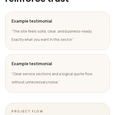
Example testimonial
“The site feels solid, clear, and business-ready.
Exactly what you want in this sector.”
Example testimonial
“Clear service sections and a logical quote flow
without unnecessary noise.”
PROJECT FLOW