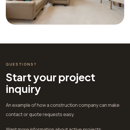
QUESTIONS?
Start your project
inquiry
An example of how a construction company can make
contact or quote requests easy.
Want more information about active projects,