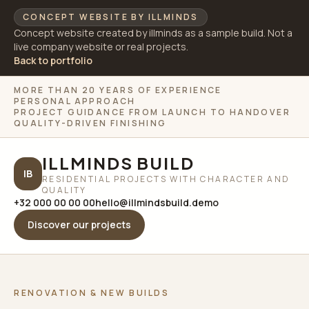
CONCEPT WEBSITE BY ILLMINDS
Concept website created by illminds as a sample build. Not a
live company website or real projects.
Back to portfolio
MORE THAN 20 YEARS OF EXPERIENCE
PERSONAL APPROACH
PROJECT GUIDANCE FROM LAUNCH TO HANDOVER
QUALITY-DRIVEN FINISHING
ILLMINDS BUILD
IB
RESIDENTIAL PROJECTS WITH CHARACTER AND
QUALITY
+32 000 00 00 00
hello@illmindsbuild.demo
Discover our projects
RENOVATION & NEW BUILDS